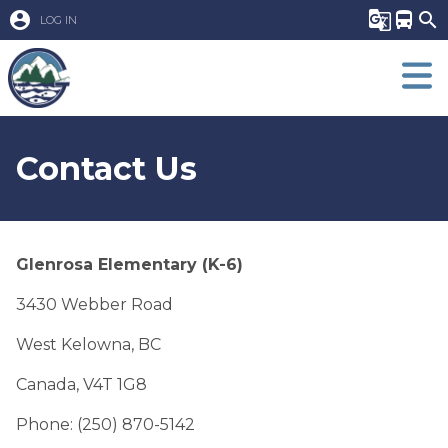
account_circle
g_translate
directions_bus
search
LOG IN
Contact Us
Glenrosa Elementary (K-6)
3430 Webber Road
West Kelowna, BC 
Canada, V4T 1G8
Phone: (250) 870-5142