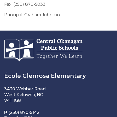
Fax: (250) 870-5033
Principal: Graham Johnson
École Glenrosa Elementary
3430 Webber Road
West Kelowna, BC
V4T 1G8
P
(250) 870-5142