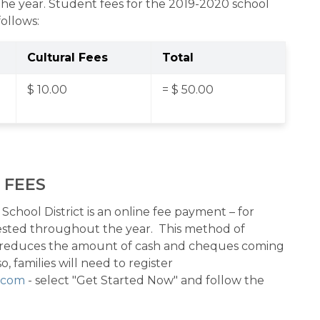
he year. Student fees for the 2019-2020 school 
follows:
Cultural Fees
Total
$ 10.00
= $ 50.00
 FEES
chool District is an online fee payment – for 
uested throughout the year.  This method of 
 reduces the amount of cash and cheques coming 
, families will need to register 
e.com
 - select "Get Started Now" and follow the 