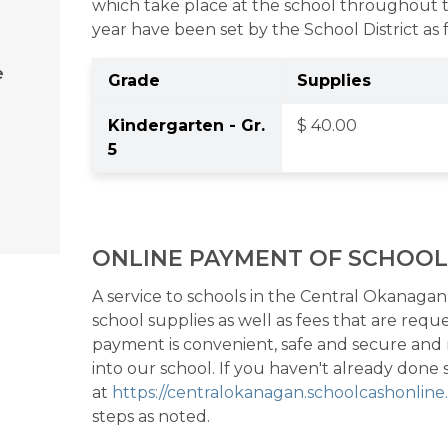
which take place at the school throughout t
year have been set by the School District as 
e
Grade
Supplies
Kindergarten - Gr. 
$ 40.00 
5 
ONLINE PAYMENT OF SCHOOL
A service to schools in the Central Okanagan S
school supplies as well as fees that are req
payment is convenient, safe and secure and
into our school. If you haven't already done so
at 
https://centralokanagan.schoolcashonlin
steps as noted. 