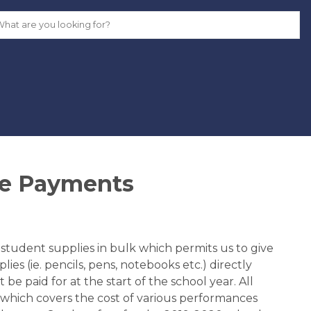
ne Payments
tudent supplies in bulk which permits us to give 
es (ie. pencils, pens, notebooks etc.) directly 
be paid for at the start of the school year. All 
 which covers the cost of various performances 