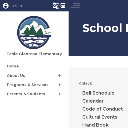
account_circle
g_translate
directions_bus
LOG IN
School 
École Glenrosa Elementary
Home
About Us
add
chevron_left
Back
Programs & Services
add
Bell Schedule
Parents & Students
add
Calendar
Code of Conduct
Cultural Events
Hand Book