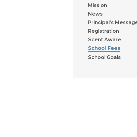
Mission
News
Principal’s Messag
Registration
Scent Aware
School Fees
School Goals