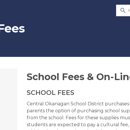
search
Fees
​School Fees & On-Li
SCHOOL FEES
Central Okanagan School District purchases s
parents the option of purchasing school suppli
from the school. Fees for these supplies must 
students are expected to pay a cultural fee,