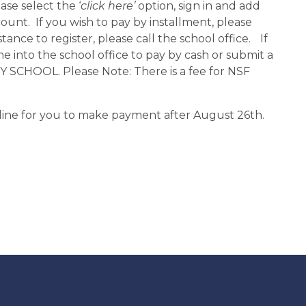
ase select the ‘
click here’ 
option, sign in and add 
nt.  If you wish to pay by installment, please 
tance to register, please call the school office. 
If 
e into the school office to pay by cash or submit a 
HOOL. Please Note: There is a fee for NSF 
nline for you to make payment after August 26th.