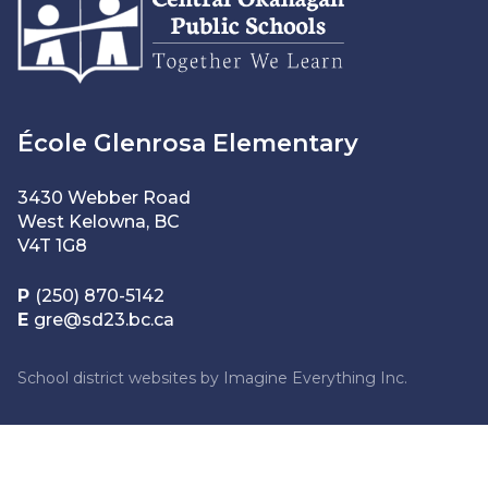
École Glenrosa Elementary
3430 Webber Road
West Kelowna, BC
V4T 1G8
P
(250) 870-5142
E
gre@sd23.bc.ca
School district websites by
Imagine Everything Inc.