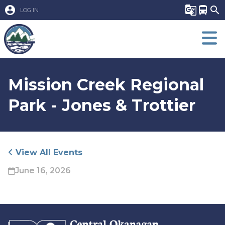
account_circle
g_translate
directions_bus
search
LOG IN
Mission Creek Regional
Park - Jones & Trottier
View All Events
June 16, 2026