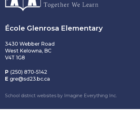
École Glenrosa Elementary
3430 Webber Road
West Kelowna, BC
V4T 1G8
P
(250) 870-5142
E
gre@sd23.bc.ca
School district websites by
Imagine Everything Inc.