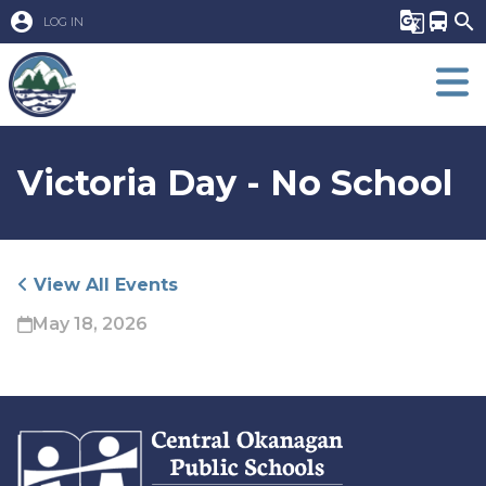
account_circle
g_translate
directions_bus
search
LOG IN
Victoria Day - No School
View All Events
May 18, 2026