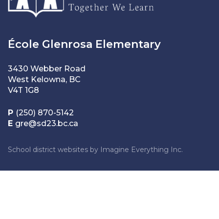
École Glenrosa Elementary
3430 Webber Road
West Kelowna, BC
V4T 1G8
P
(250) 870-5142
E
gre@sd23.bc.ca
School district websites by
Imagine Everything Inc.