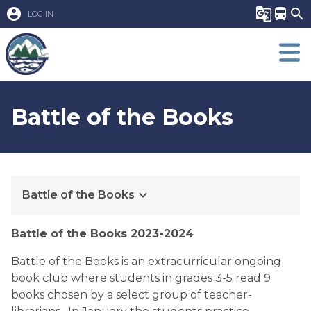
account_circle
g_translate
directions_bus
search
LOG IN
Battle of the Books
keyboard_arrow_down
Battle of the Books
​​Battle of the Books 2023-2024
Battle of the Books is an extracurricular ongoing 
book club where students in grades 3-5 read 9 
books chosen by a select group of teacher-