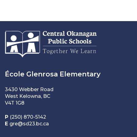
École Glenrosa Elementary
3430 Webber Road
West Kelowna, BC
V4T 1G8
P
(250) 870-5142
E
gre@sd23.bc.ca