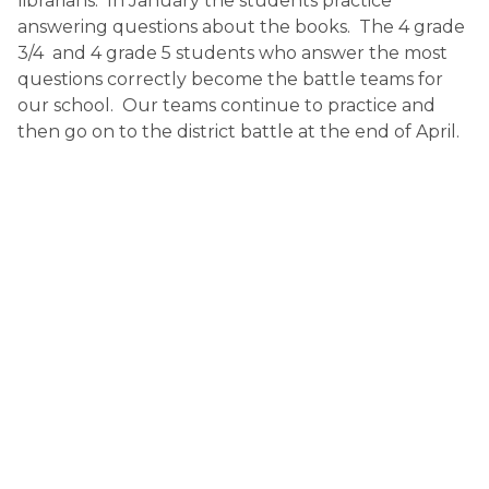
librarians.  In January the students practice 
answering questions about the books.  The 4 grade 
3/4  and 4 grade 5 students who answer the most 
questions correctly become the battle teams for 
our school.  Our teams continue to practice and 
then go on to the district battle at the end of April.