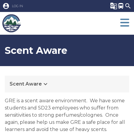
account_circle
g_translate
directions_bus
search
LOG IN
Scent Aware
keyboard_arrow_down
Scent Aware
GRE is a scent aware environment.  We have some 
students and SD23 employees who suffer from 
sensitivities to strong perfumes/colognes.  Once 
again, please help us make GRE a safe place for all 
learners and avoid the use of heavy scents. 